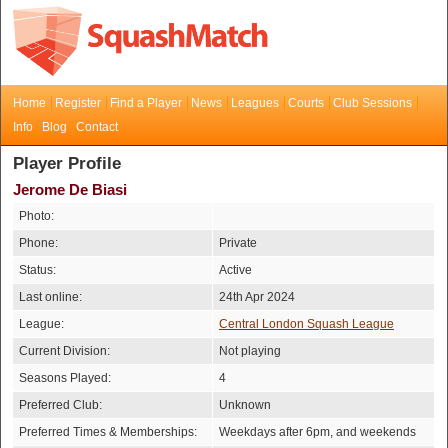
Home
Register
Find a Player
News
Leagues
Courts
Club Sessions
Info
Blog
Contact
Player Profile
Jerome De Biasi
Photo:
Phone:
Private
Status:
Active
Last online:
24th Apr 2024
League:
Central London Squash League
Current Division:
Not playing
Seasons Played:
4
Preferred Club:
Unknown
Preferred Times & Memberships:
Weekdays after 6pm, and weekends