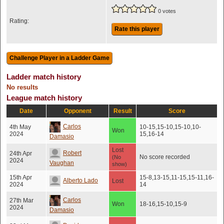
0 votes
Rating:
Rate this player
Ladder match history
No results
League match history
Date
Opponent
Result
Score
Carlos
4th May
10-15,15-10,15-10,10-
Won
2024
15,16-14
Damasio
Lost
Robert
24th Apr
No score recorded
(No
2024
Vaughan
show)
15th Apr
15-8,13-15,11-15,15-11,16-
Alberto Lado
Lost
2024
14
Carlos
27th Mar
Won
18-16,15-10,15-9
2024
Damasio