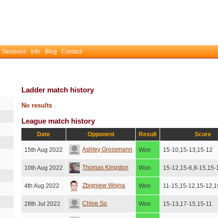
 Sessions
Info
Blog
Contact
Ladder match history
No results
League match history
Date
Opponent
Result
Score
Ashley Grossmann
15th Aug 2022
Won
15-10,15-13,15-12
Thomas Kingston
10th Aug 2022
Won
15-12,15-6,8-15,15-
Zbigniew Wojna
4th Aug 2022
Won
11-15,15-12,15-12,1
Chloe So
28th Jul 2022
Won
15-13,17-15,15-11