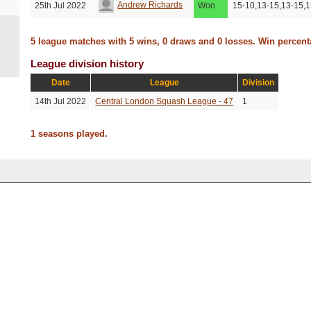
Andrew Richards
25th Jul 2022
Won
15-10,13-15,13-15,1
5 league matches with 5 wins, 0 draws and 0 losses. Win percen
League division history
Date
League
Division
14th Jul 2022
Central London Squash League - 47
1
1 seasons played.