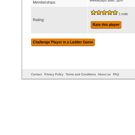
Weekdays after 5pm
Memberships:
1 vote
Rating:
Rate this player
Contact
Privacy Policy
Terms and Conditions
About us
FAQ