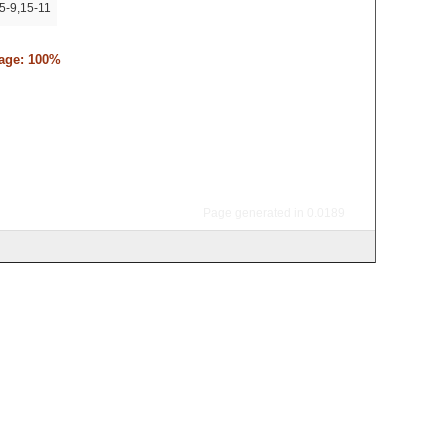
5-9,15-11
tage: 100%
Page generated in 0.0189