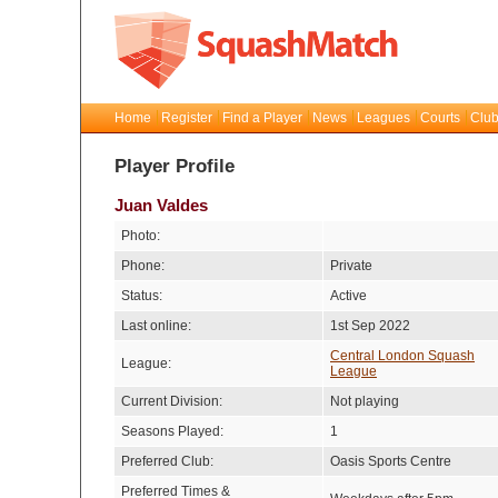
Home
Register
Find a Player
News
Leagues
Courts
Club
Player Profile
Juan Valdes
Photo:
Phone:
Private
Status:
Active
Last online:
1st Sep 2022
Central London Squash
League:
League
Current Division:
Not playing
Seasons Played:
1
Preferred Club:
Oasis Sports Centre
Preferred Times &