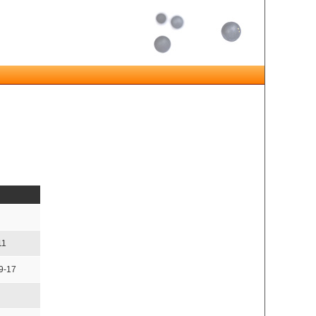
11
9-17