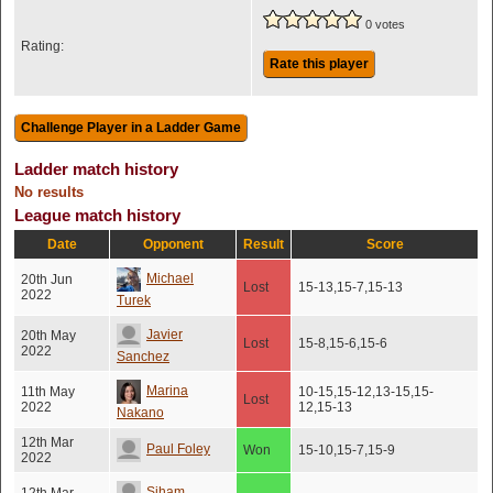
0 votes
Rating:
Rate this player
Ladder match history
No results
League match history
Date
Opponent
Result
Score
Michael
20th Jun
Lost
15-13,15-7,15-13
2022
Turek
Javier
20th May
Lost
15-8,15-6,15-6
2022
Sanchez
Marina
11th May
10-15,15-12,13-15,15-
Lost
2022
12,15-13
Nakano
12th Mar
Paul Foley
Won
15-10,15-7,15-9
2022
Siham