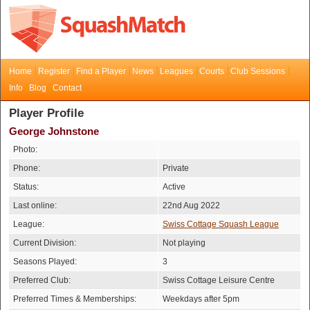
Home
Register
Find a Player
News
Leagues
Courts
Club Sessions
Info
Blog
Contact
Player Profile
George Johnstone
Photo:
Phone:
Private
Status:
Active
Last online:
22nd Aug 2022
League:
Swiss Cottage Squash League
Current Division:
Not playing
Seasons Played:
3
Preferred Club:
Swiss Cottage Leisure Centre
Preferred Times & Memberships:
Weekdays after 5pm