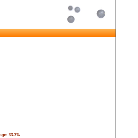
tage: 33.3%