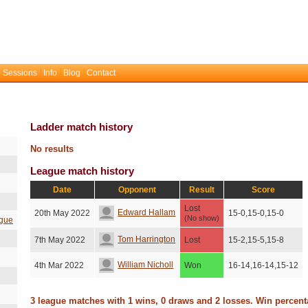
 Sessions
Info
Blog
Contact
Ladder match history
No results
League match history
Date
Opponent
Result
Score
Lost
Edward Hallam
20th May 2022
15-0,15-0,15-0
(No show)
gue
Tom Harrington
7th May 2022
Lost
15-2,15-5,15-8
William Nicholl
4th Mar 2022
Won
16-14,16-14,15-12
3 league matches with 1 wins, 0 draws and 2 losses. Win percen