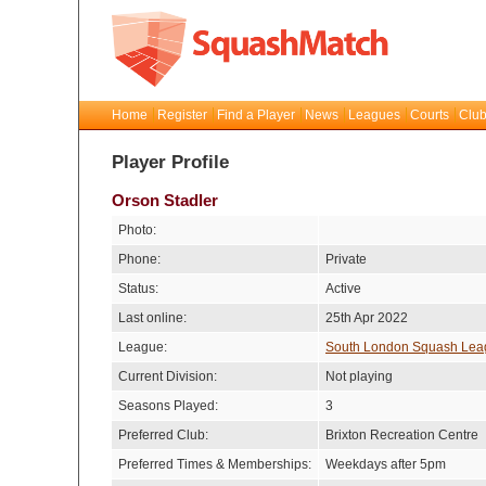
Home
Register
Find a Player
News
Leagues
Courts
Club
Player Profile
Orson Stadler
Photo:
Phone:
Private
Status:
Active
Last online:
25th Apr 2022
League:
South London Squash Lea
Current Division:
Not playing
Seasons Played:
3
Preferred Club:
Brixton Recreation Centre
Preferred Times & Memberships:
Weekdays after 5pm