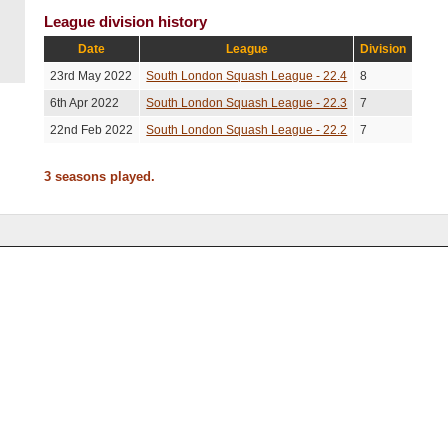
League division history
Date
League
Division
23rd May 2022
South London Squash League - 22.4
8
6th Apr 2022
South London Squash League - 22.3
7
22nd Feb 2022
South London Squash League - 22.2
7
3 seasons played.