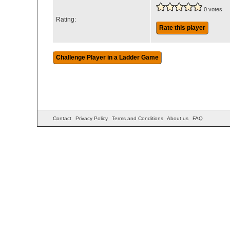
0 votes
Rating:
Rate this player
Contact
Privacy Policy
Terms and Conditions
About us
FAQ