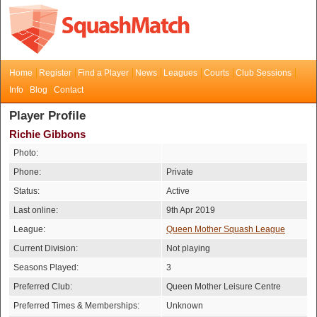
Home
Register
Find a Player
News
Leagues
Courts
Club Sessions
Info
Blog
Contact
Player Profile
Richie Gibbons
Photo:
Phone:
Private
Status:
Active
Last online:
9th Apr 2019
League:
Queen Mother Squash League
Current Division:
Not playing
Seasons Played:
3
Preferred Club:
Queen Mother Leisure Centre
Preferred Times & Memberships:
Unknown