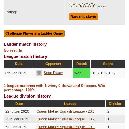
0 votes
Rating:
Rate this player
Ladder match history
No results
League match history
Date
Opponent
Result
Score
Sean Pusey
8th Feb 2019
Won
15-7,15-7,15-7
1 league matches with 1 wins, 0 draws and 0 losses. Win
percentage: 100%
League division history
Date
League
Division
22nd Jan 2020
Queen Mother Squash League - 20.1
2
29th Mar 2019
Queen Mother Squash League - 19.2
1
5th Feb 2019
Queen Mother Squash League - 19.1
1