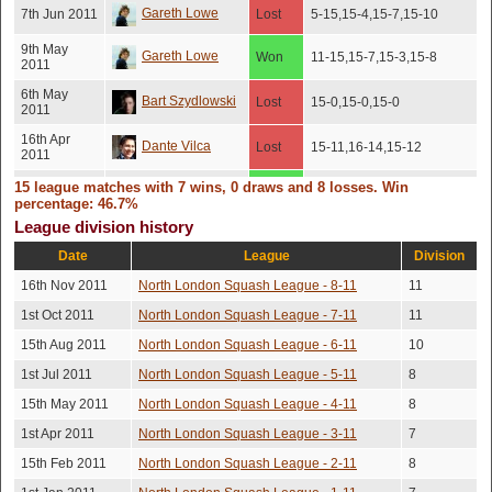
Gareth Lowe
7th Jun 2011
Lost
5-15,15-4,15-7,15-10
9th May
Gareth Lowe
Won
11-15,15-7,15-3,15-8
2011
6th May
Bart Szydlowski
Lost
15-0,15-0,15-0
2011
16th Apr
Dante Vilca
Lost
15-11,16-14,15-12
2011
15 league matches with 7 wins, 0 draws and 8 losses. Win
Gurpreet
12th Apr
7-15,15-13,17-15,13-
Won
percentage: 46.7%
2011
15,15-10
Dosanjh
League division history
14th Mar
Gareth Lowe
Won
11-7,11-7,11-9
2011
Date
League
Division
16th Nov 2011
North London Squash League - 8-11
9-11,11-6,8-11,12-10,12-
11
Andy Champ
1st Mar 2011
Lost
10
1st Oct 2011
North London Squash League - 7-11
11
9th Feb
Enzo Moschetta
Won
10-8,9-7,7-9,7-9,10-8
15th Aug 2011
North London Squash League - 6-11
10
2011
1st Jul 2011
North London Squash League - 5-11
8
Stephen
5th Feb
Lost
9-7,10-9,3-9,9-7
2011
Shashoua
15th May 2011
North London Squash League - 4-11
8
12th Jan
1st Apr 2011
North London Squash League - 3-11
7
Dante Vilca
Lost
9-5,9-6,5-9,8-10,9-6
2011
15th Feb 2011
North London Squash League - 2-11
8