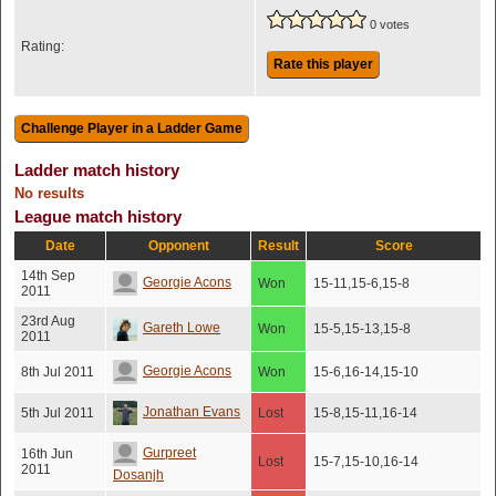
0 votes
Rating:
Rate this player
Ladder match history
No results
League match history
Date
Opponent
Result
Score
14th Sep
Georgie Acons
Won
15-11,15-6,15-8
2011
23rd Aug
Gareth Lowe
Won
15-5,15-13,15-8
2011
Georgie Acons
8th Jul 2011
Won
15-6,16-14,15-10
Jonathan Evans
5th Jul 2011
Lost
15-8,15-11,16-14
Gurpreet
16th Jun
Lost
15-7,15-10,16-14
2011
Dosanjh