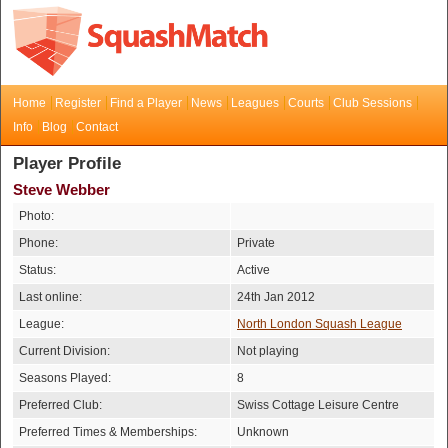
Home
Register
Find a Player
News
Leagues
Courts
Club Sessions
Info
Blog
Contact
Player Profile
Steve Webber
Photo:
Phone:
Private
Status:
Active
Last online:
24th Jan 2012
League:
North London Squash League
Current Division:
Not playing
Seasons Played:
8
Preferred Club:
Swiss Cottage Leisure Centre
Preferred Times & Memberships:
Unknown