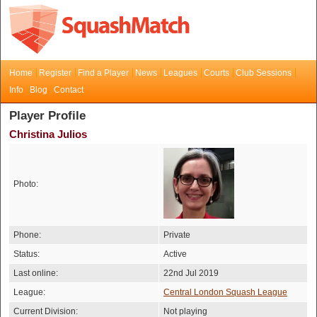
Home
Register
Find a Player
News
Leagues
Courts
Club Sessions
Info
Blog
Contact
Player Profile
Christina Julios
Photo:
Phone:
Private
Status:
Active
Last online:
22nd Jul 2019
League:
Central London Squash League
Current Division:
Not playing