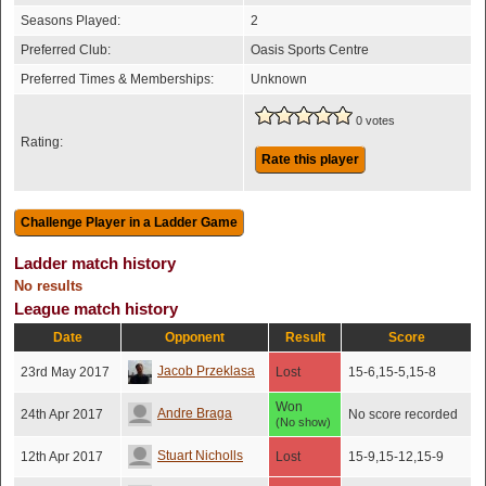
Seasons Played:
2
Preferred Club:
Oasis Sports Centre
Preferred Times & Memberships:
Unknown
0 votes
Rating:
Rate this player
Ladder match history
No results
League match history
Date
Opponent
Result
Score
Jacob Przeklasa
23rd May 2017
Lost
15-6,15-5,15-8
Won
Andre Braga
24th Apr 2017
No score recorded
(No show)
Stuart Nicholls
12th Apr 2017
Lost
15-9,15-12,15-9