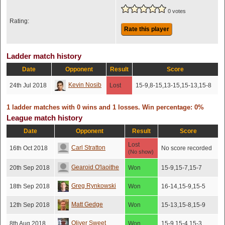
0 votes
Rating:
Rate this player
Ladder match history
Date
Opponent
Result
Score
Kevin Nosib
24th Jul 2018
Lost
15-9,8-15,13-15,15-13,15-8
1 ladder matches with 0 wins and 1 losses. Win percentage: 0%
League match history
Date
Opponent
Result
Score
Lost
Carl Stratton
16th Oct 2018
No score recorded
(No show)
Gearoid O'laoithe
20th Sep 2018
Won
15-9,15-7,15-7
Greg Rynkowski
18th Sep 2018
Won
16-14,15-9,15-5
Matt Gedge
12th Sep 2018
Won
15-13,15-8,15-9
Oliver Sweet
8th Aug 2018
Won
15-9,15-4,15-3