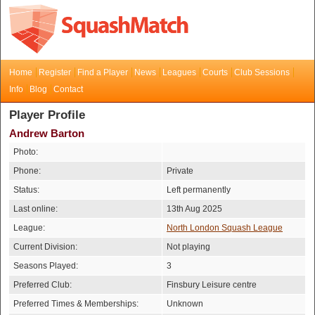
Home
Register
Find a Player
News
Leagues
Courts
Club Sessions
Info
Blog
Contact
Player Profile
Andrew Barton
Photo:
Phone:
Private
Status:
Left permanently
Last online:
13th Aug 2025
League:
North London Squash League
Current Division:
Not playing
Seasons Played:
3
Preferred Club:
Finsbury Leisure centre
Preferred Times & Memberships:
Unknown