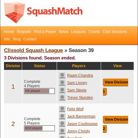
Home
Register
Find a Player
News
Leagues
Courts
Club Sessions
Info
Blog
Contact
Clissold Squash League
» Season 39
3 Divisions found. Season ended.
Division
Status
Players
View
Raam Chandra
Complete
View Division
Sam Linney
1
4 Players
Sam Steele
5/6 played
1
Trevor Stunden
Felix Wolf
Jack Bannerman
Complete
View Division
2
5 Players
Jason Coulloupas
6/10 played
2
Jonny Christy