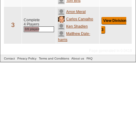
Tom Britt
Arron Merat
Carlos Carvalho
Complete
View Division
3
4 Players
Ken Shadlen
3/6 played
3
Matthew Dale-
harris
Page generated in 0.0418
Contact
Privacy Policy
Terms and Conditions
About us
FAQ