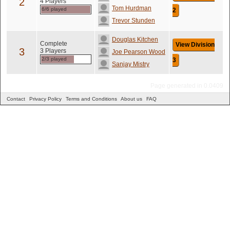
2
4 Players
Tom Hurdman
6/6 played
2
Trevor Stunden
Douglas Kitchen
Complete
View Division
3
3 Players
Joe Pearson Wood
2/3 played
3
Sanjay Mistry
Page generated in 0.0409
Contact
Privacy Policy
Terms and Conditions
About us
FAQ