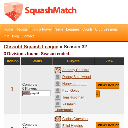
Home
Register
Find a Player
News
Leagues
Courts
Club Sessions
Info
Blog
Contact
Clissold Squash League
» Season 32
3 Divisions found. Season ended.
Division
Status
Players
View
Anthony Chimara
Danny Smallwood
Henry Longden
Complete
View Division
1
6 Players
Paul Goley
4/15 played
1
Tom Hurdman
Yasamin
Ghalehnoie
Carlos Carvalho
Complete
View Division
Elliot Higgins