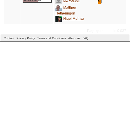
2
Liz Vossen
Matthew
Hetheringon
Nigel Mphisa
Page generated in 0.037
Contact
Privacy Policy
Terms and Conditions
About us
FAQ