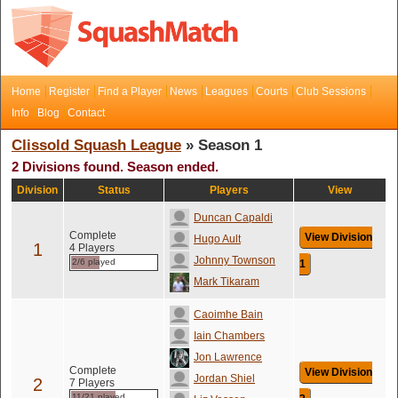
Home
Register
Find a Player
News
Leagues
Courts
Club Sessions
Info
Blog
Contact
Clissold Squash League
» Season 1
2 Divisions found. Season ended.
Division
Status
Players
View
Duncan Capaldi
Complete
View Division
Hugo Ault
1
4 Players
Johnny Townson
2/6 played
1
Mark Tikaram
Caoimhe Bain
Iain Chambers
Jon Lawrence
Complete
View Division
Jordan Shiel
2
7 Players
11/21 played