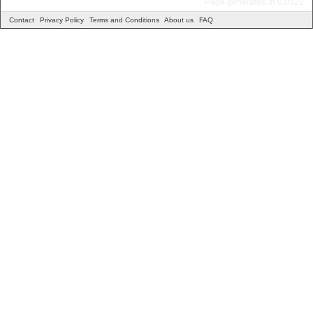
Page generated in 0.0322
Contact
Privacy Policy
Terms and Conditions
About us
FAQ