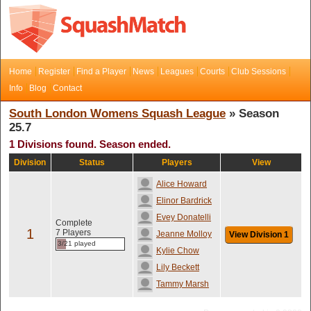
Home
Register
Find a Player
News
Leagues
Courts
Club Sessions
Info
Blog
Contact
South London Womens Squash League
» Season
25.7
1 Divisions found. Season ended.
Division
Status
Players
View
Alice Howard
Elinor Bardrick
Evey Donatelli
Complete
1
7 Players
Jeanne Molloy
View Division 1
3/21 played
Kylie Chow
Lily Beckett
Tammy Marsh