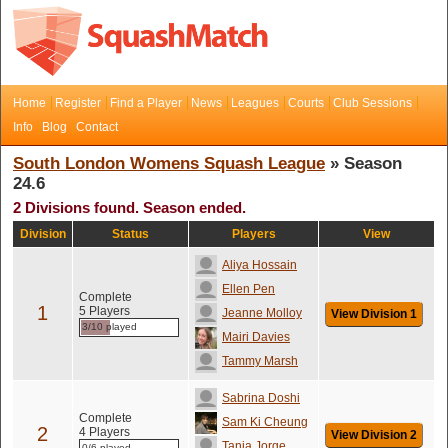
Home
Register
Find a Player
News
Leagues
Courts
Club Sessions
Info
Blog
Contact
South London Womens Squash League
» Season
24.6
2 Divisions found. Season ended.
Division
Status
Players
View
Aliya Hossain
Ellen Pen
Complete
1
5 Players
Jeanne Molloy
View Division 1
3/10 played
Mairi Davies
Tammy Marsh
Sabrina Doshi
Complete
Sam Ki Cheung
2
4 Players
View Division 2
Tania Jorge
0/6 played