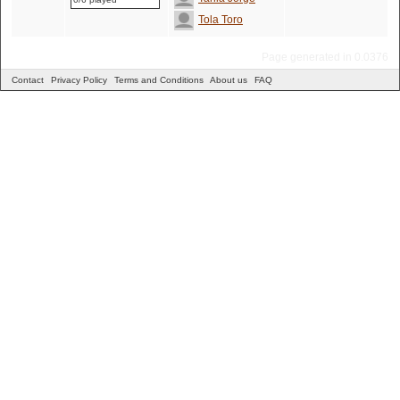
Tola Toro
Page generated in 0.0376
Contact
Privacy Policy
Terms and Conditions
About us
FAQ