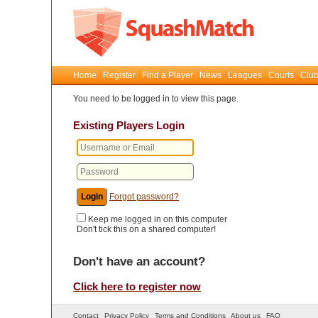
Home
Register
Find a Player
News
Leagues
Courts
Club
You need to be logged in to view this page.
Existing Players Login
Forgot password?
Keep me logged in on this computer
Don't tick this on a shared computer!
Don't have an account?
Click here to register now
Contact
Privacy Policy
Terms and Conditions
About us
FAQ