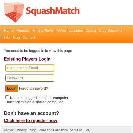
Home
Register
Find a Player
News
Leagues
Courts
Club Sessions
Info
Blog
Contact
You need to be logged in to view this page.
Existing Players Login
Forgot password?
Keep me logged in on this computer
Don't tick this on a shared computer!
Don't have an account?
Click here to register now
Contact
Privacy Policy
Terms and Conditions
About us
FAQ