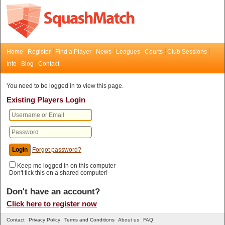
Home
Register
Find a Player
News
Leagues
Courts
Club Sessions
Info
Blog
Contact
You need to be logged in to view this page.
Existing Players Login
Forgot password?
Keep me logged in on this computer
Don't tick this on a shared computer!
Don't have an account?
Click here to register now
Contact
Privacy Policy
Terms and Conditions
About us
FAQ