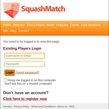
Home
Register
Find a Player
News
Leagues
Courts
Club Sessions
Info
Blog
Contact
You need to be logged in to view this page.
Existing Players Login
Forgot password?
Keep me logged in on this computer
Don't tick this on a shared computer!
Don't have an account?
Click here to register now
Contact
Privacy Policy
Terms and Conditions
About us
FAQ