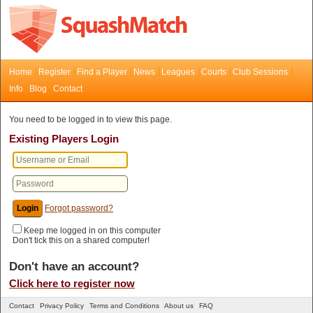
Home
Register
Find a Player
News
Leagues
Courts
Club Sessions
Info
Blog
Contact
You need to be logged in to view this page.
Existing Players Login
Forgot password?
Keep me logged in on this computer
Don't tick this on a shared computer!
Don't have an account?
Click here to register now
Contact
Privacy Policy
Terms and Conditions
About us
FAQ