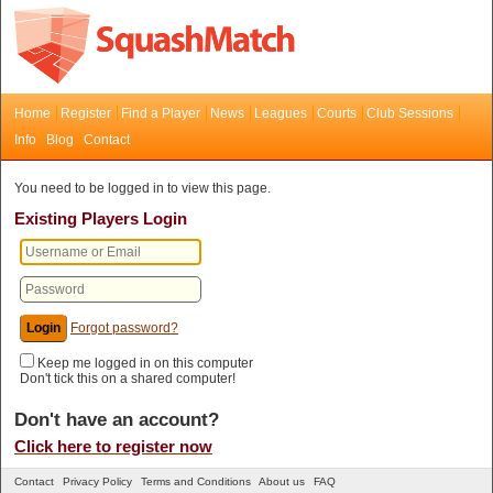
Home
Register
Find a Player
News
Leagues
Courts
Club Sessions
Info
Blog
Contact
You need to be logged in to view this page.
Existing Players Login
Forgot password?
Keep me logged in on this computer
Don't tick this on a shared computer!
Don't have an account?
Click here to register now
Contact
Privacy Policy
Terms and Conditions
About us
FAQ