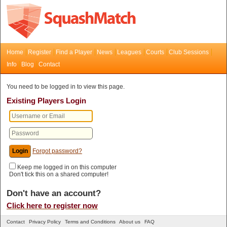
Home
Register
Find a Player
News
Leagues
Courts
Club Sessions
Info
Blog
Contact
You need to be logged in to view this page.
Existing Players Login
Forgot password?
Keep me logged in on this computer
Don't tick this on a shared computer!
Don't have an account?
Click here to register now
Contact
Privacy Policy
Terms and Conditions
About us
FAQ