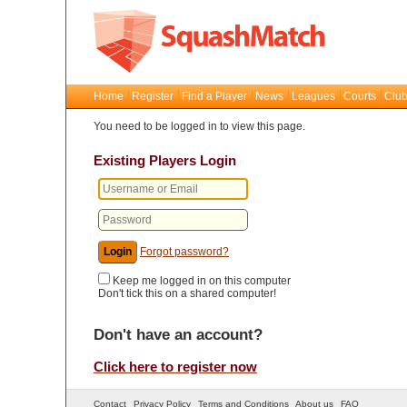
Home
Register
Find a Player
News
Leagues
Courts
Club
You need to be logged in to view this page.
Existing Players Login
Forgot password?
Keep me logged in on this computer
Don't tick this on a shared computer!
Don't have an account?
Click here to register now
Contact
Privacy Policy
Terms and Conditions
About us
FAQ