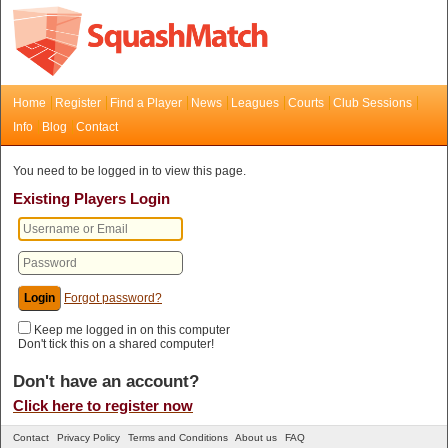
Home
Register
Find a Player
News
Leagues
Courts
Club Sessions
Info
Blog
Contact
You need to be logged in to view this page.
Existing Players Login
Forgot password?
Keep me logged in on this computer
Don't tick this on a shared computer!
Don't have an account?
Click here to register now
Contact
Privacy Policy
Terms and Conditions
About us
FAQ