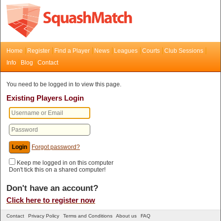
Home
Register
Find a Player
News
Leagues
Courts
Club Sessions
Info
Blog
Contact
You need to be logged in to view this page.
Existing Players Login
Forgot password?
Keep me logged in on this computer
Don't tick this on a shared computer!
Don't have an account?
Click here to register now
Contact
Privacy Policy
Terms and Conditions
About us
FAQ