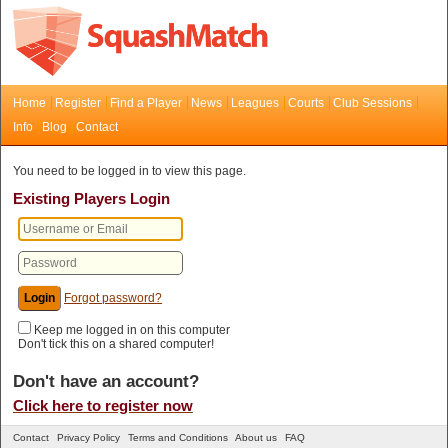
Home
Register
Find a Player
News
Leagues
Courts
Club Sessions
Info
Blog
Contact
You need to be logged in to view this page.
Existing Players Login
Forgot password?
Keep me logged in on this computer
Don't tick this on a shared computer!
Don't have an account?
Click here to register now
Contact
Privacy Policy
Terms and Conditions
About us
FAQ