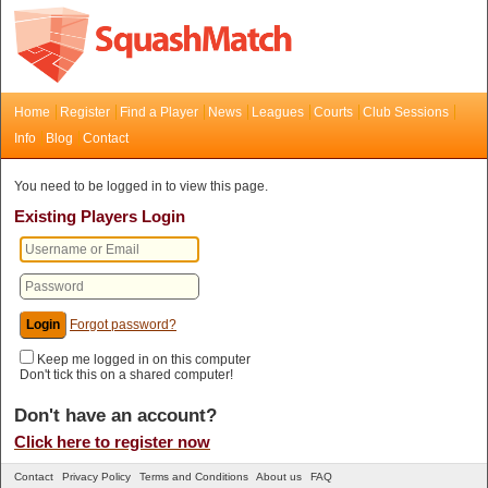
Home
Register
Find a Player
News
Leagues
Courts
Club Sessions
Info
Blog
Contact
You need to be logged in to view this page.
Existing Players Login
Forgot password?
Keep me logged in on this computer
Don't tick this on a shared computer!
Don't have an account?
Click here to register now
Contact
Privacy Policy
Terms and Conditions
About us
FAQ