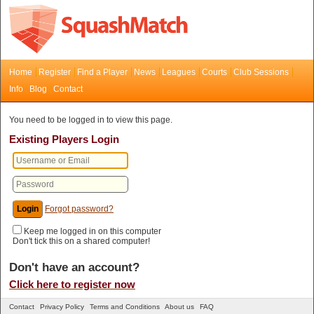
Home
Register
Find a Player
News
Leagues
Courts
Club Sessions
Info
Blog
Contact
You need to be logged in to view this page.
Existing Players Login
Forgot password?
Keep me logged in on this computer
Don't tick this on a shared computer!
Don't have an account?
Click here to register now
Contact
Privacy Policy
Terms and Conditions
About us
FAQ