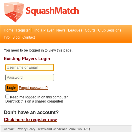
Home
Register
Find a Player
News
Leagues
Courts
Club Sessions
Info
Blog
Contact
You need to be logged in to view this page.
Existing Players Login
Forgot password?
Keep me logged in on this computer
Don't tick this on a shared computer!
Don't have an account?
Click here to register now
Contact
Privacy Policy
Terms and Conditions
About us
FAQ