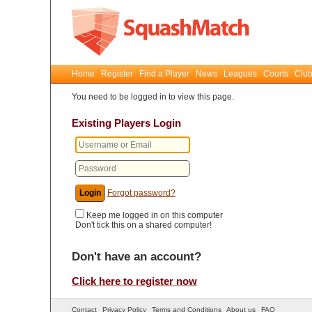
Home
Register
Find a Player
News
Leagues
Courts
Club
You need to be logged in to view this page.
Existing Players Login
Forgot password?
Keep me logged in on this computer
Don't tick this on a shared computer!
Don't have an account?
Click here to register now
Contact
Privacy Policy
Terms and Conditions
About us
FAQ