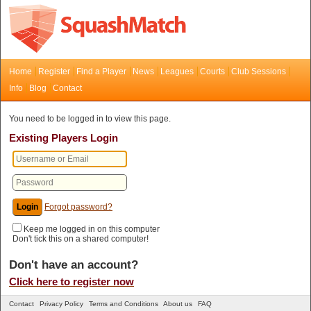
Home
Register
Find a Player
News
Leagues
Courts
Club Sessions
Info
Blog
Contact
You need to be logged in to view this page.
Existing Players Login
Forgot password?
Keep me logged in on this computer
Don't tick this on a shared computer!
Don't have an account?
Click here to register now
Contact
Privacy Policy
Terms and Conditions
About us
FAQ