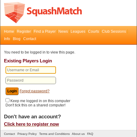
Home
Register
Find a Player
News
Leagues
Courts
Club Sessions
Info
Blog
Contact
You need to be logged in to view this page.
Existing Players Login
Forgot password?
Keep me logged in on this computer
Don't tick this on a shared computer!
Don't have an account?
Click here to register now
Contact
Privacy Policy
Terms and Conditions
About us
FAQ