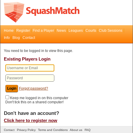
Home
Register
Find a Player
News
Leagues
Courts
Club Sessions
Info
Blog
Contact
You need to be logged in to view this page.
Existing Players Login
Forgot password?
Keep me logged in on this computer
Don't tick this on a shared computer!
Don't have an account?
Click here to register now
Contact
Privacy Policy
Terms and Conditions
About us
FAQ