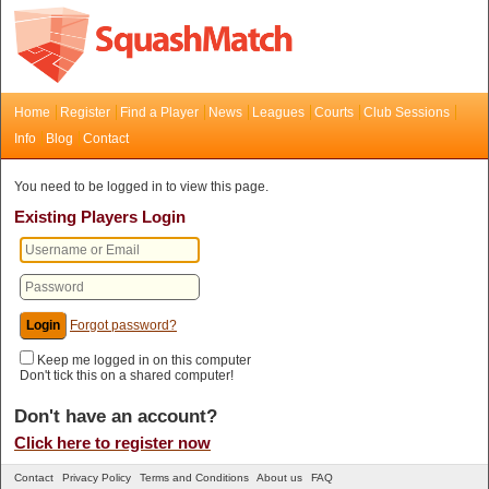
Home
Register
Find a Player
News
Leagues
Courts
Club Sessions
Info
Blog
Contact
You need to be logged in to view this page.
Existing Players Login
Forgot password?
Keep me logged in on this computer
Don't tick this on a shared computer!
Don't have an account?
Click here to register now
Contact
Privacy Policy
Terms and Conditions
About us
FAQ