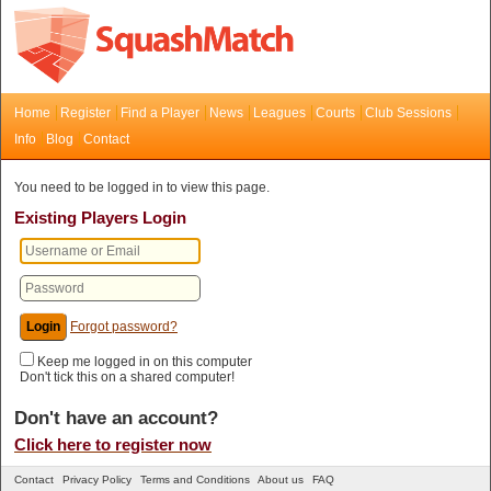
Home
Register
Find a Player
News
Leagues
Courts
Club Sessions
Info
Blog
Contact
You need to be logged in to view this page.
Existing Players Login
Forgot password?
Keep me logged in on this computer
Don't tick this on a shared computer!
Don't have an account?
Click here to register now
Contact
Privacy Policy
Terms and Conditions
About us
FAQ