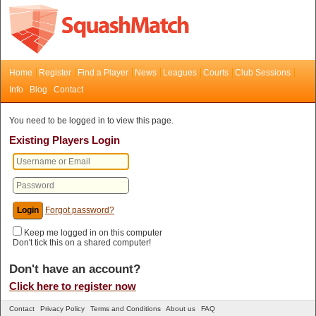
Home
Register
Find a Player
News
Leagues
Courts
Club Sessions
Info
Blog
Contact
You need to be logged in to view this page.
Existing Players Login
Forgot password?
Keep me logged in on this computer
Don't tick this on a shared computer!
Don't have an account?
Click here to register now
Contact
Privacy Policy
Terms and Conditions
About us
FAQ