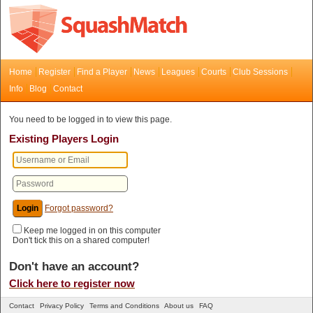
Home
Register
Find a Player
News
Leagues
Courts
Club Sessions
Info
Blog
Contact
You need to be logged in to view this page.
Existing Players Login
Forgot password?
Keep me logged in on this computer
Don't tick this on a shared computer!
Don't have an account?
Click here to register now
Contact
Privacy Policy
Terms and Conditions
About us
FAQ