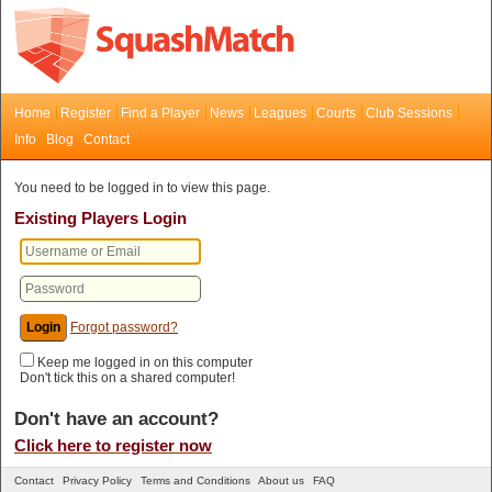
Home
Register
Find a Player
News
Leagues
Courts
Club Sessions
Info
Blog
Contact
You need to be logged in to view this page.
Existing Players Login
Forgot password?
Keep me logged in on this computer
Don't tick this on a shared computer!
Don't have an account?
Click here to register now
Contact
Privacy Policy
Terms and Conditions
About us
FAQ