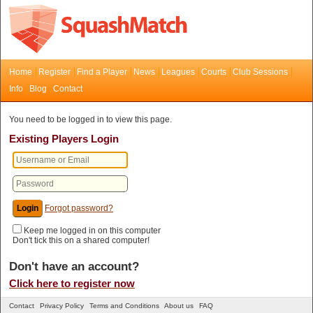
Home
Register
Find a Player
News
Leagues
Courts
Club Sessions
Info
Blog
Contact
You need to be logged in to view this page.
Existing Players Login
Forgot password?
Keep me logged in on this computer
Don't tick this on a shared computer!
Don't have an account?
Click here to register now
Contact
Privacy Policy
Terms and Conditions
About us
FAQ