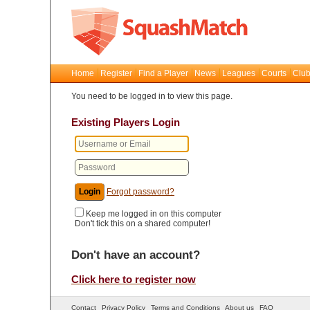
Home
Register
Find a Player
News
Leagues
Courts
Club
You need to be logged in to view this page.
Existing Players Login
Forgot password?
Keep me logged in on this computer
Don't tick this on a shared computer!
Don't have an account?
Click here to register now
Contact
Privacy Policy
Terms and Conditions
About us
FAQ