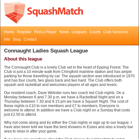
Home
Register
Find a Player
News
Leagues
Courts
Club Sessions
Info
Blog
Contact
Connaught Ladies Squash League
About this league
The Connaught Club is a lovely Club set in the heart of Epping Forest. The
Club is just a 10 minute walk from Chingford mainline station and has ample
parking for those travelling by car. The squash section was introduced in 1970
and has four courts, two glass back and two hard. The Club offers both
squash and racketball and welcomes players of all ages and levels.
Our resident coach, Dave Webster runs two coach led Club nights. On a
Monday between 6 and 7.30 p.m. we have a Racketball Night and on a
Thursday between 7.30 and 9.15 pm we have a Squash Night. The cost of
these nights is £10 to non members and £7 to members. Everyone is
welcome to attend. In addition we have a Club night on a Sunday that costs
just £2.50 to attend.
Why not come along and try either the Club nights or sign up to our league. I
have also been told we have the best showers in Essex and also a lovely bar
area to relax in after your game.