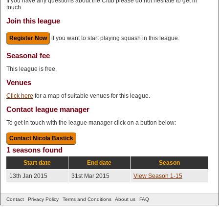
If you have any questions about the Club please do not hesitate to get in
touch.
Join this league
Register Now
if you want to start playing squash in this league.
Seasonal fee
This league is free.
Venues
Click here
for a map of suitable venues for this league.
Contact league manager
To get in touch with the league manager click on a button below:
1 seasons found
Start date
End date
Season
13th Jan 2015
31st Mar 2015
View Season 1-15
Contact
Privacy Policy
Terms and Conditions
About us
FAQ