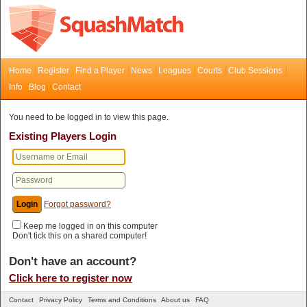
Home
Register
Find a Player
News
Leagues
Courts
Club Sessions
Info
Blog
Contact
You need to be logged in to view this page.
Existing Players Login
Forgot password?
Keep me logged in on this computer
Don't tick this on a shared computer!
Don't have an account?
Click here to register now
Contact
Privacy Policy
Terms and Conditions
About us
FAQ