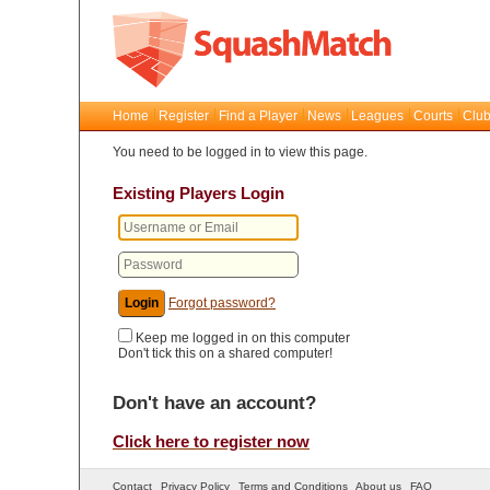
Home
Register
Find a Player
News
Leagues
Courts
Club
You need to be logged in to view this page.
Existing Players Login
Forgot password?
Keep me logged in on this computer
Don't tick this on a shared computer!
Don't have an account?
Click here to register now
Contact
Privacy Policy
Terms and Conditions
About us
FAQ