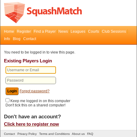
Home
Register
Find a Player
News
Leagues
Courts
Club Sessions
Info
Blog
Contact
You need to be logged in to view this page.
Existing Players Login
Forgot password?
Keep me logged in on this computer
Don't tick this on a shared computer!
Don't have an account?
Click here to register now
Contact
Privacy Policy
Terms and Conditions
About us
FAQ