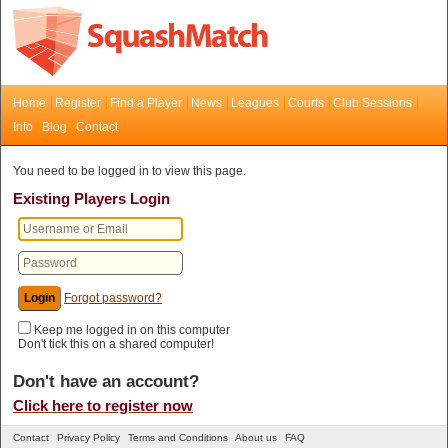
Home
Register
Find a Player
News
Leagues
Courts
Club Sessions
Info
Blog
Contact
You need to be logged in to view this page.
Existing Players Login
Forgot password?
Keep me logged in on this computer
Don't tick this on a shared computer!
Don't have an account?
Click here to register now
Contact
Privacy Policy
Terms and Conditions
About us
FAQ