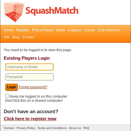
Home
Register
Find a Player
News
Leagues
Courts
Club Sessions
Info
Blog
Contact
You need to be logged in to view this page.
Existing Players Login
Forgot password?
Keep me logged in on this computer
Don't tick this on a shared computer!
Don't have an account?
Click here to register now
Contact
Privacy Policy
Terms and Conditions
About us
FAQ