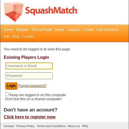
Home
Register
Find a Player
News
Leagues
Courts
Club Sessions
Info
Blog
Contact
You need to be logged in to view this page.
Existing Players Login
Forgot password?
Keep me logged in on this computer
Don't tick this on a shared computer!
Don't have an account?
Click here to register now
Contact
Privacy Policy
Terms and Conditions
About us
FAQ