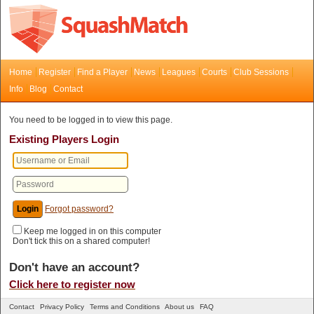
Home
Register
Find a Player
News
Leagues
Courts
Club Sessions
Info
Blog
Contact
You need to be logged in to view this page.
Existing Players Login
Forgot password?
Keep me logged in on this computer
Don't tick this on a shared computer!
Don't have an account?
Click here to register now
Contact
Privacy Policy
Terms and Conditions
About us
FAQ