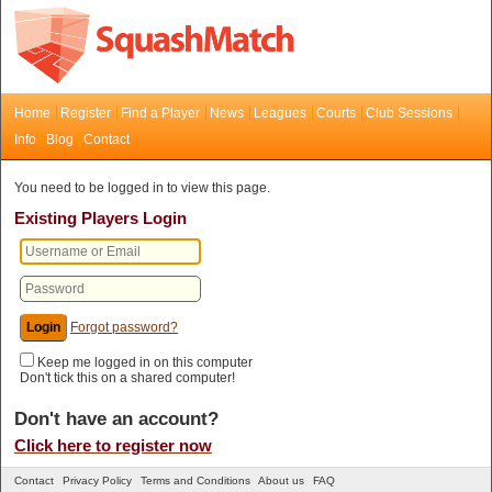
Home
Register
Find a Player
News
Leagues
Courts
Club Sessions
Info
Blog
Contact
You need to be logged in to view this page.
Existing Players Login
Forgot password?
Keep me logged in on this computer
Don't tick this on a shared computer!
Don't have an account?
Click here to register now
Contact
Privacy Policy
Terms and Conditions
About us
FAQ