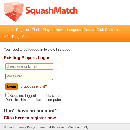
Home
Register
Find a Player
News
Leagues
Courts
Club Sessions
Info
Blog
Contact
You need to be logged in to view this page.
Existing Players Login
Forgot password?
Keep me logged in on this computer
Don't tick this on a shared computer!
Don't have an account?
Click here to register now
Contact
Privacy Policy
Terms and Conditions
About us
FAQ