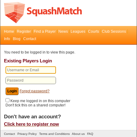
Home
Register
Find a Player
News
Leagues
Courts
Club Sessions
Info
Blog
Contact
You need to be logged in to view this page.
Existing Players Login
Forgot password?
Keep me logged in on this computer
Don't tick this on a shared computer!
Don't have an account?
Click here to register now
Contact
Privacy Policy
Terms and Conditions
About us
FAQ