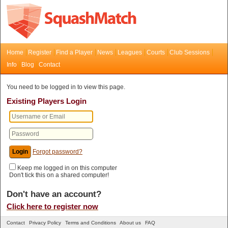
Home
Register
Find a Player
News
Leagues
Courts
Club Sessions
Info
Blog
Contact
You need to be logged in to view this page.
Existing Players Login
Forgot password?
Keep me logged in on this computer
Don't tick this on a shared computer!
Don't have an account?
Click here to register now
Contact
Privacy Policy
Terms and Conditions
About us
FAQ